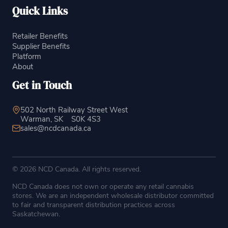
Quick Links
Retailer Benefits
Supplier Benefits
Platform
About
Get in Touch
502 North Railway Street West
Warman, SK
S0K 4S3
sales@ncdcanada.ca
© 2026 NCD Canada. All rights reserved.
NCD Canada does not own or operate any retail cannabis
stores. We are an independent wholesale distributor committed
to fair and transparent distribution practices across
Saskatchewan.