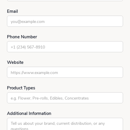
Email
Phone Number
Website
Product Types
Additional Information