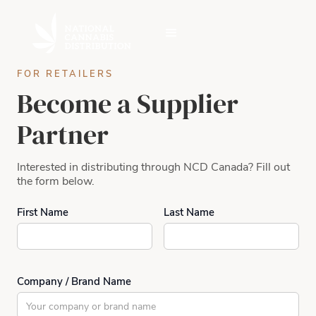
FOR RETAILERS
Become a Supplier
Partner
Interested in distributing through NCD Canada? Fill out
the form below.
First Name
Last Name
Company / Brand Name