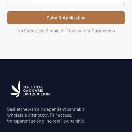
No Exclusivity Required
·
Transparent Partnership
Saskatchewan's independent cannabis
wholesale distributor. Fair access,
transparent pricing, no retail ownership.