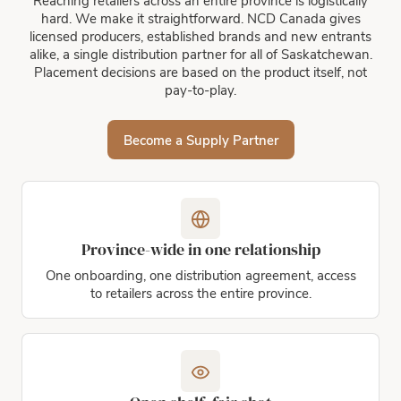
Reaching retailers across an entire province is logistically
hard. We make it straightforward. NCD Canada gives
licensed producers, established brands and new entrants
alike, a single distribution partner for all of Saskatchewan.
Placement decisions are based on the product itself, not
pay-to-play.
Become a Supply Partner
Province-wide in one relationship
One onboarding, one distribution agreement, access
to retailers across the entire province.