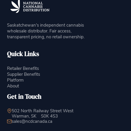
Saskatchewan's independent cannabis
wholesale distributor. Fair access,
transparent pricing, no retail ownership.
Quick Links
Retailer Benefits
Supplier Benefits
Platform
About
Get in Touch
502 North Railway Street West
Warman, SK
S0K 4S3
sales@ncdcanada.ca