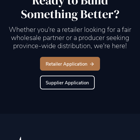
Ready to Build
Something Better?
Whether you're a retailer looking for a fair
wholesale partner or a producer seeking
province-wide distribution, we're here!
Retailer Application
Supplier Application