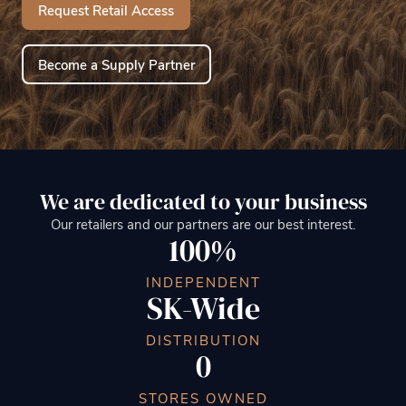
Request Retail Access
Become a Supply Partner
We are dedicated to your business
Our retailers and our partners are our best interest.
100%
INDEPENDENT
SK-Wide
DISTRIBUTION
0
STORES OWNED