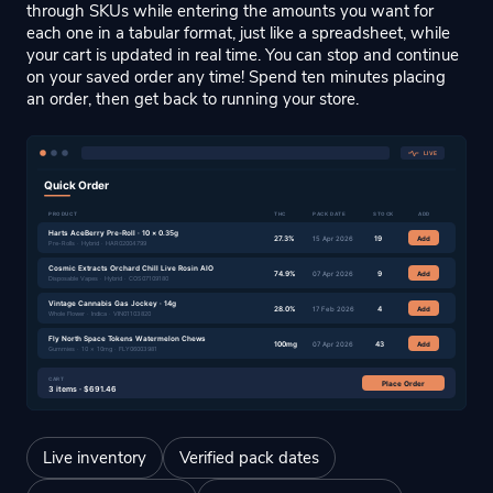
through SKUs while entering the amounts you want for
each one in a tabular format, just like a spreadsheet, while
your cart is updated in real time. You can stop and continue
on your saved order any time! Spend ten minutes placing
an order, then get back to running your store.
Live inventory
Verified pack dates