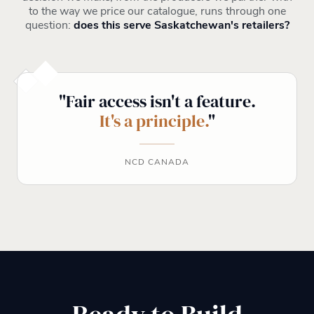
to the way we price our catalogue, runs through one
question:
does this serve Saskatchewan's retailers?
"Fair access isn't a feature.
It's a principle.
"
NCD CANADA