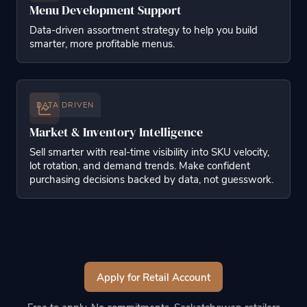
Menu Development Support
Data-driven assortment strategy to help you build
smarter, more profitable menus.
DATA DRIVEN
Market & Inventory Intelligence
Sell smarter with real-time visibility into SKU velocity,
lot rotation, and demand trends. Make confident
purchasing decisions backed by data, not guesswork.
Apply for Retail Account