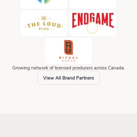
Growing network of licensed producers across Canada.
View All Brand Partners