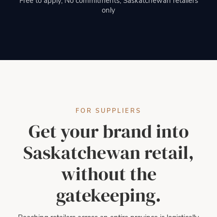
Free to apply, No commitments, Saskatchewan retailers
only
FOR SUPPLIERS
Get your brand into
Saskatchewan retail,
without the
gatekeeping.