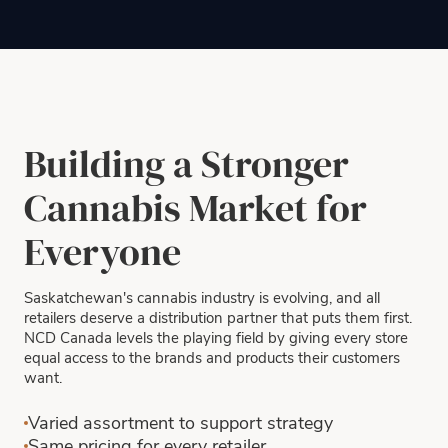
Building a Stronger
Cannabis Market for
Everyone
Saskatchewan's cannabis industry is evolving, and all
retailers deserve a distribution partner that puts them first.
NCD Canada levels the playing field by giving every store
equal access to the brands and products their customers
want.
Varied assortment to support strategy
Same pricing for every retailer