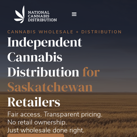
CANNABIS WHOLESALE + DISTRIBUTION
Independent
Cannabis
Distribution
for
Saskatchewan
Retailers
Fair access.
Transparent pricing.
No retail ownership.
Just wholesale done right.