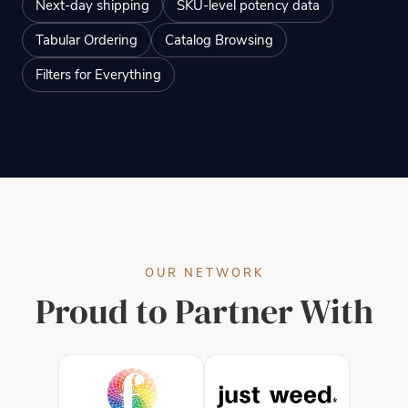
Next-day shipping
SKU-level potency data
Tabular Ordering
Catalog Browsing
Filters for Everything
OUR NETWORK
Proud to Partner With