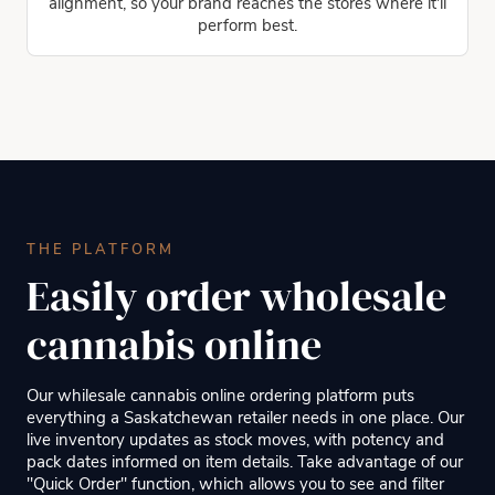
alignment, so your brand reaches the stores where it'll
perform best.
THE PLATFORM
Easily order wholesale
cannabis online
Our whilesale cannabis online ordering platform puts
everything a Saskatchewan retailer needs in one place. Our
live inventory updates as stock moves, with potency and
pack dates informed on item details. Take advantage of our
"Quick Order" function, which allows you to see and filter