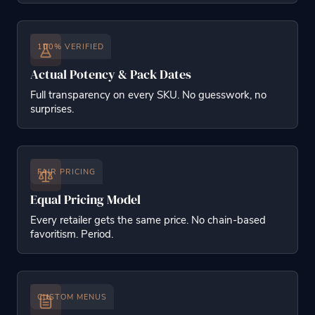
100% VERIFIED
Actual Potency & Pack Dates
Full transparency on every SKU. No guesswork, no
surprises.
FAIR PRICING
Equal Pricing Model
Every retailer gets the same price. No chain-based
favoritism. Period.
CUSTOM MENUS