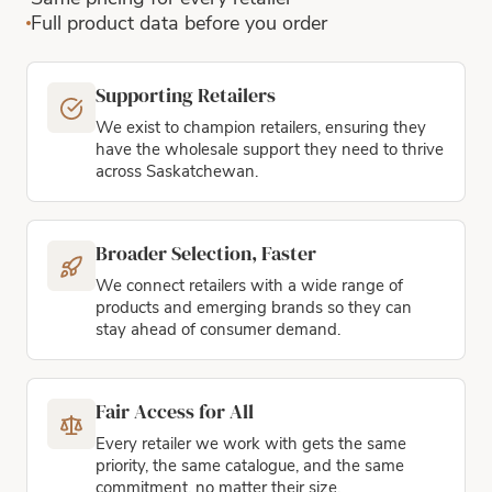
Full product data before you order
Supporting Retailers
We exist to champion retailers, ensuring they
have the wholesale support they need to thrive
across Saskatchewan.
Broader Selection, Faster
We connect retailers with a wide range of
products and emerging brands so they can
stay ahead of consumer demand.
Fair Access for All
Every retailer we work with gets the same
priority, the same catalogue, and the same
commitment, no matter their size.