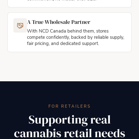
A True Wholesale Partner
With NCD Canada behind them, stores
compete confidently, backed by reliable supply,
fair pricing, and dedicated support.
FOR RETAILERS
Supporting real
cannabis retail needs