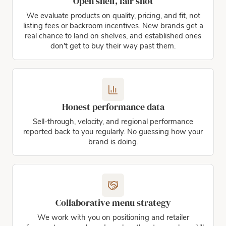
Open shelf, fair shot
We evaluate products on quality, pricing, and fit, not
listing fees or backroom incentives. New brands get a
real chance to land on shelves, and established ones
don't get to buy their way past them.
Honest performance data
Sell-through, velocity, and regional performance
reported back to you regularly. No guessing how your
brand is doing.
Collaborative menu strategy
We work with you on positioning and retailer