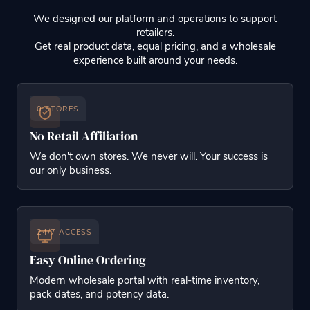
We designed our platform and operations to support
retailers.
Get real product data, equal pricing, and a wholesale
experience built around your needs.
0 STORES
No Retail Affiliation
We don't own stores. We never will. Your success is
our only business.
24/7 ACCESS
Easy Online Ordering
Modern wholesale portal with real-time inventory,
pack dates, and potency data.