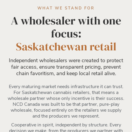
WHAT WE STAND FOR
A wholesaler with one
focus:
Saskatchewan retail
Independent wholesalers were created to protect
fair access, ensure transparent pricing, prevent
chain favoritism, and keep local retail alive.
Every maturing market needs infrastructure it can trust.
For Saskatchewan cannabis retailers, that means a
wholesale partner whose only incentive is their success.
NCD Canada was built to be that partner, pure-play
wholesale, focused entirely on the retailers we supply
and the producers we represent.
Cooperative in spirit, independent by structure. Every
decision we make, from the producers we partner with