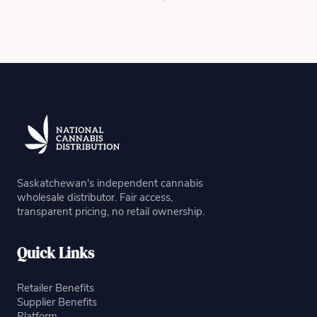
Saskatchewan's independent cannabis
wholesale distributor. Fair access,
transparent pricing, no retail ownership.
Quick Links
Retailer Benefits
Supplier Benefits
Platform