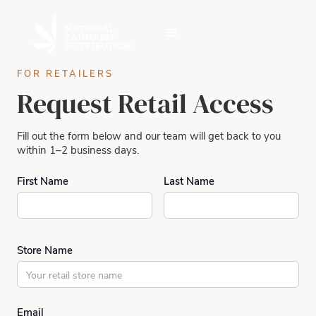
FOR RETAILERS
Request Retail Access
Fill out the form below and our team will get back to you
within 1–2 business days.
First Name
Last Name
Store Name
Email