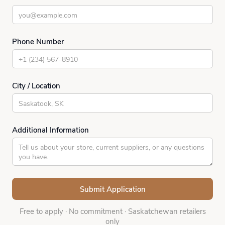
Phone Number
City / Location
Additional Information
Free to apply
·
No commitment
·
Saskatchewan retailers
only